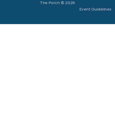
The Porch © 2026
Event Guidelines