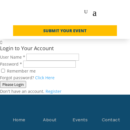
SUBMIT YOUR EVENT

Login to Your Account
User Name
*
Password
*
Remember me
Forgot password?
Click Here
Please Login
Don't have an account.
Register
Home
About
Events
Contact