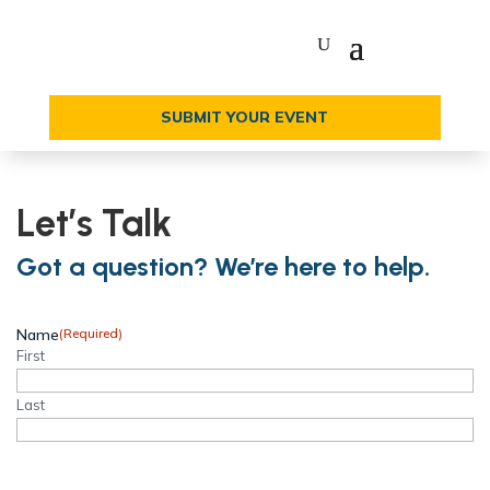
SUBMIT YOUR EVENT
Let’s Talk
Got a question? We’re here to help.
Name
(Required)
First
Last