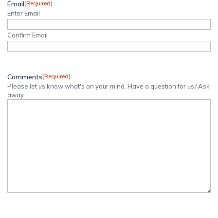
Email
(Required)
Enter Email
Confirm Email
Comments
(Required)
Please let us know what's on your mind. Have a question for us? Ask
away.