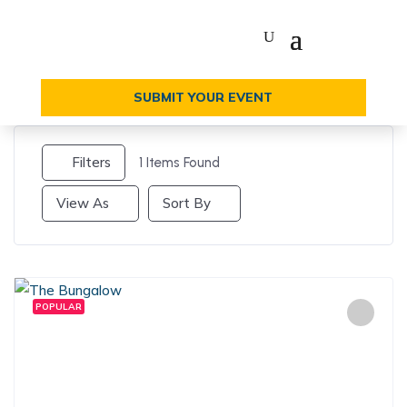
SUBMIT YOUR EVENT
Filters
1
Items Found
View As
Sort By
POPULAR