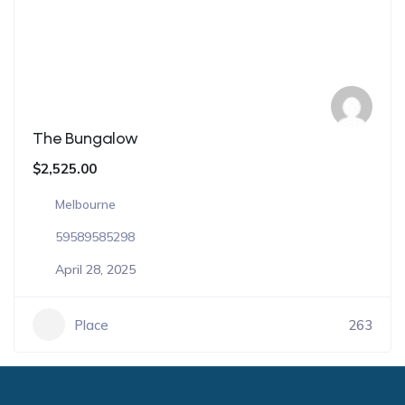
The Bungalow
$2,525.00
Melbourne
59589585298
April 28, 2025
Place
263