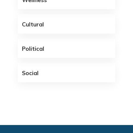
Wellness
Cultural
Political
Social