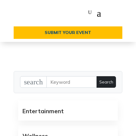
SUBMIT YOUR EVENT
search
Entertainment